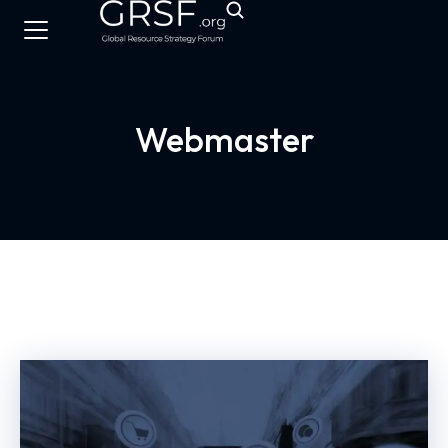
Webmaster