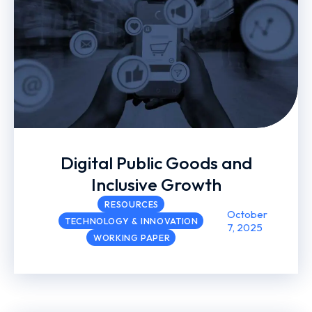
Digital Public Goods and
Inclusive Growth
RESOURCES
October
TECHNOLOGY & INNOVATION
7, 2025
WORKING PAPER