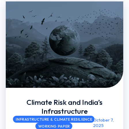
Climate Risk and India’s
Infrastructure
INFRASTRUCTURE & CLIMATE RESILIENCE
October 7,
2025
WORKING PAPER