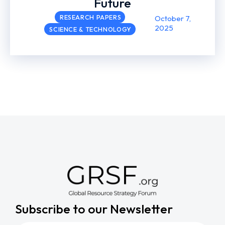
Future
RESEARCH PAPERS
October 7,
2025
SCIENCE & TECHNOLOGY
Subscribe to our Newsletter