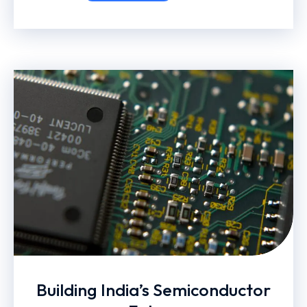
Building India’s Semiconductor