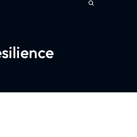
silience