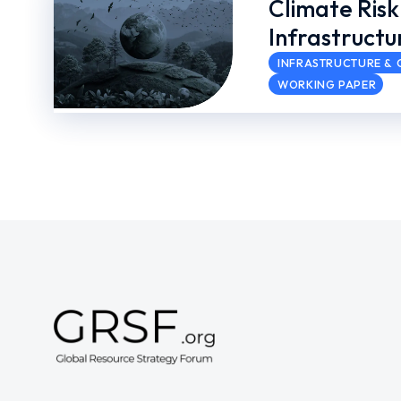
Climate Risk
Infrastructu
INFRASTRUCTURE & C
WORKING PAPER