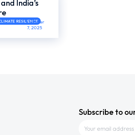
 and India’s
re
LIMATE RESILIENCE
October
7, 2025
Subscribe to ou