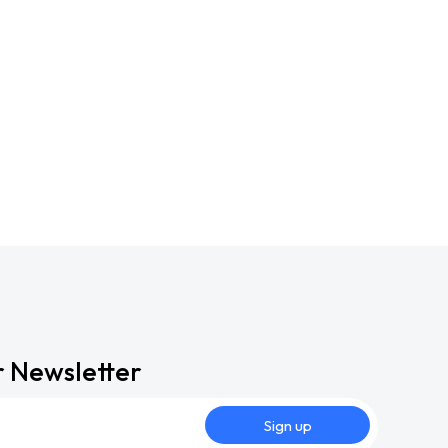
r Newsletter