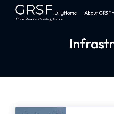
Home
About GRSF
Infrast