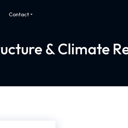
Contact
ructure & Climate Re