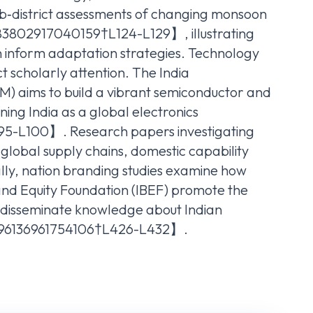
‑district assessments of changing monsoon
83802917040159†L124-L129】, illustrating
n inform adaptation strategies. Technology
t scholarly attention. The India
M) aims to build a vibrant semiconductor and
ning India as a global electronics
-L100】. Research papers investigating
e global supply chains, domestic capability
ally, nation branding studies examine how
 Brand Equity Foundation (IBEF) promote the
d disseminate knowledge about Indian
996136961754106†L426-L432】.