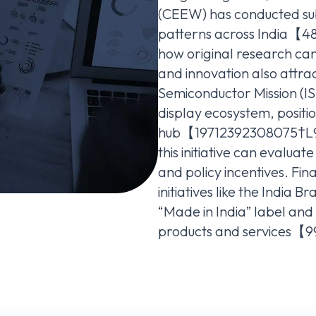
(CEEW) has conducted sub
patterns across India【4
how original research ca
and innovation also attrac
Semiconductor Mission (IS
display ecosystem, positio
hub【19712392308075†L95
this initiative can evaluat
and policy incentives. Fin
initiatives like the India
“Made in India” label an
products and services【