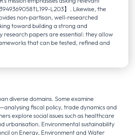
’s mission emphasises asking relevant
563949369058†L199-L203】. Likewise, the
rovides non‑partisan, well‑researched
inking toward building a strong and
 research papers are essential: they allow
rameworks that can be tested, refined and
span diverse domains. Some examine
analysing fiscal policy, trade dynamics and
ers explore social issues such as healthcare
nd urbanisation. Environmental sustainability
ouncil on Energy, Environment and Water