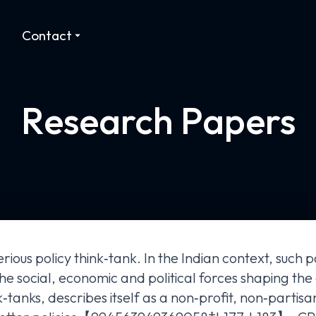
Contact
Research Papers
ious policy think‑tank. In the Indian context, suc
e social, economic and political forces shaping the
nk‑tanks, describes itself as a non‑profit, non‑partisa