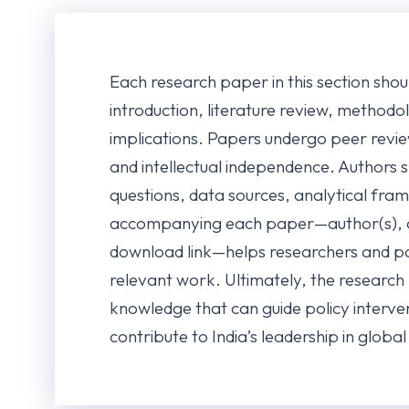
Each research paper in this section shou
introduction, literature review, methodol
implications. Papers undergo peer revie
and intellectual independence. Authors s
questions, data sources, analytical fra
accompanying each paper—author(s), c
download link—helps researchers and po
relevant work. Ultimately, the research
knowledge that can guide policy interven
contribute to India’s leadership in globa