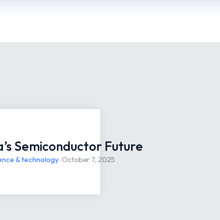
ia’s Semiconductor Future
ence & technology
/
October 7, 2025