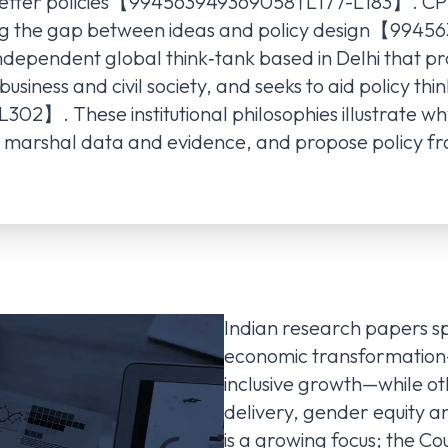
d better policies【994563949369058†L177-L183】. CPR
ing the gap between ideas and policy design【994
ndependent global think‑tank based in Delhi that p
siness and civil society, and seeks to aid policy th
】. These institutional philosophies illustrate why
s, marshal data and evidence, and propose policy f
Indian research papers 
economic transformation—
inclusive growth—while oth
delivery, gender equity a
is a growing focus; the C