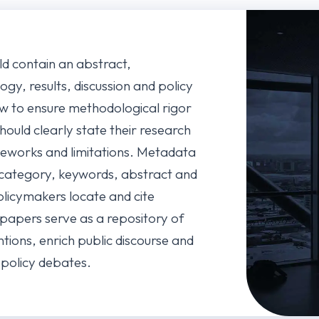
ld contain an abstract,
ogy, results, discussion and policy
w to ensure methodological rigor
hould clearly state their research
meworks and limitations. Metadata
ategory, keywords, abstract and
licymakers locate and cite
 papers serve as a repository of
tions, enrich public discourse and
l policy debates.