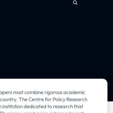
h papers must combine rigorous academic
 country. The Centre for Policy Research
n institution dedicated to research that