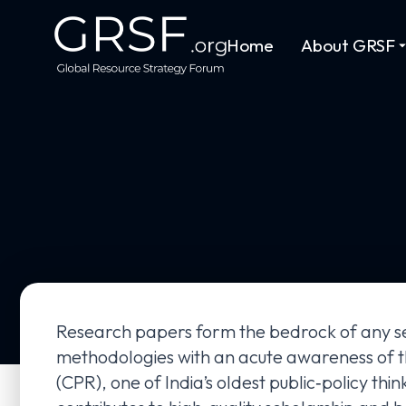
Home
About GRSF
Research papers form the bedrock of any ser
methodologies with an acute awareness of th
(CPR), one of India’s oldest public‑policy thi