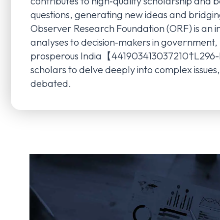
contributes to high‑quality scholarship an
questions, generating new ideas and bridg
Observer Research Foundation (ORF) is an i
analyses to decision‑makers in government, bu
prosperous India【441903413037210†L296-L302
scholars to delve deeply into complex issue
debated.