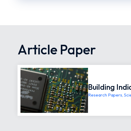
Article Paper
Building Ind
Research Papers
,
Sci