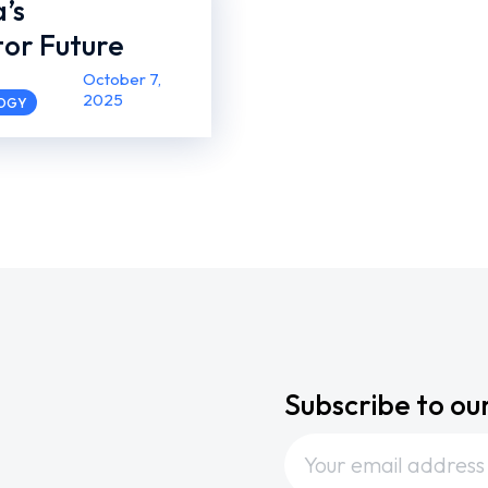
a’s
or Future
October 7,
2025
LOGY
Subscribe to ou