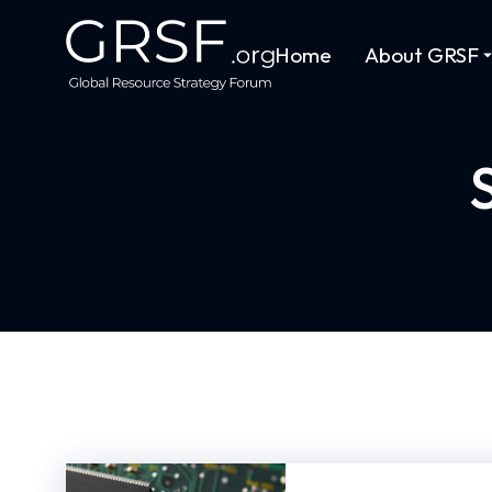
Home
About GRSF