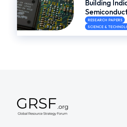
Building Indi
Semiconduct
RESEARCH PAPERS
SCIENCE & TECHNO