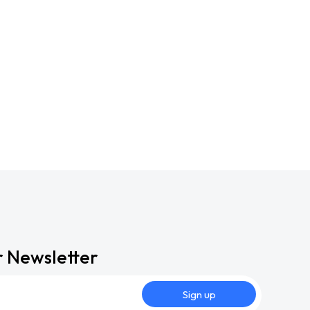
r Newsletter