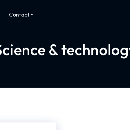
Contact
Science & technolog