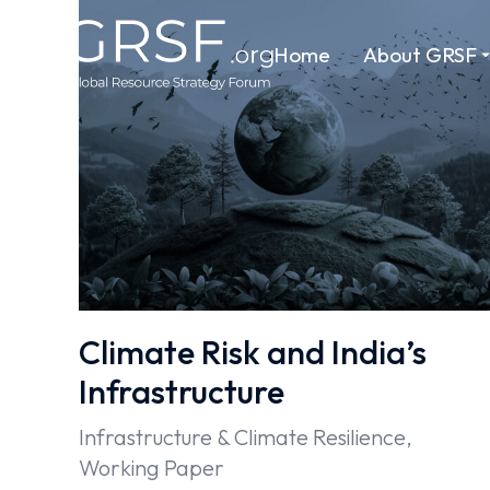
Home
About GRSF
Climate Risk and India’s
Infrastructure
Infrastructure & Climate Resilience
,
Working Paper