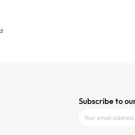
id
Subscribe to ou