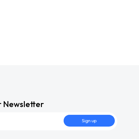
r Newsletter