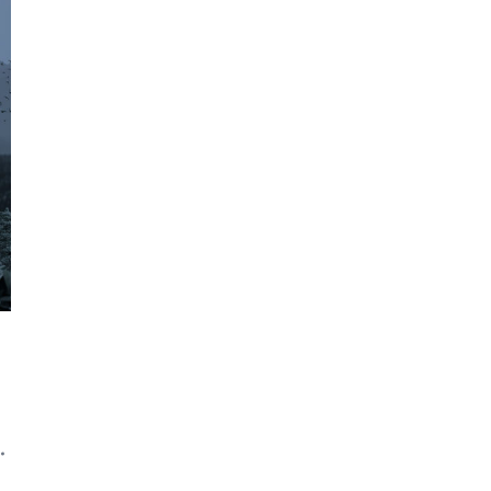
Contact