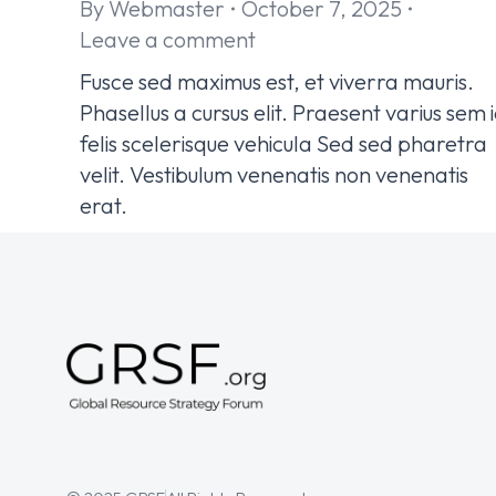
By
Webmaster
October 7, 2025
Leave a comment
Fusce sed maximus est, et viverra mauris.
Phasellus a cursus elit. Praesent varius sem 
felis scelerisque vehicula Sed sed pharetra
velit. Vestibulum venenatis non venenatis
erat.