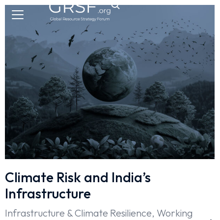
Climate Risk and India’s
Infrastructure
Infrastructure & Climate Resilience
,
Working