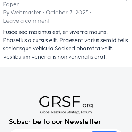
Paper
By
Webmaster
October 7, 2025
Leave a comment
Fusce sed maximus est, et viverra mauris.
Phasellus a cursus elit. Praesent varius sem id felis
scelerisque vehicula Sed sed pharetra velit.
Vestibulum venenatis non venenatis erat.
Subscribe to our Newsletter