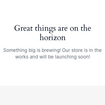
Great things are on the
horizon
Something big is brewing! Our store is in the
works and will be launching soon!