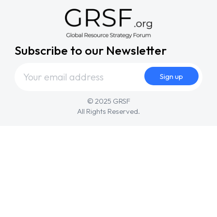
Subscribe to our Newsletter
© 2025 GRSF
All Rights Reserved.