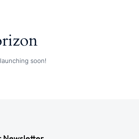
orizon
 launching soon!
r Newsletter