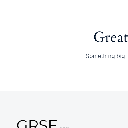
Home
About GRSF
Great
Something big i