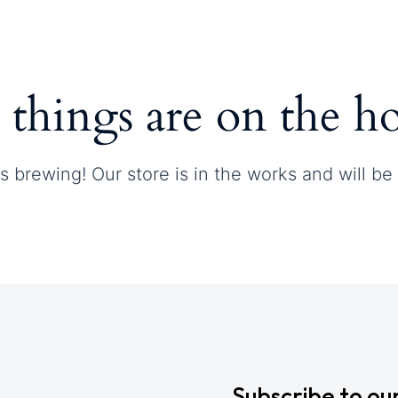
Contact
 things are on the h
s brewing! Our store is in the works and will be
Subscribe to ou