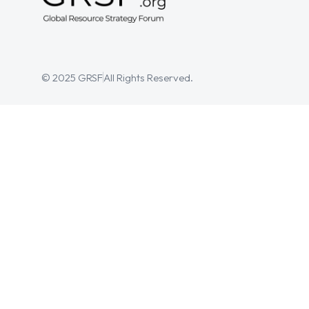
© 2025 GRSF
All Rights Reserved.