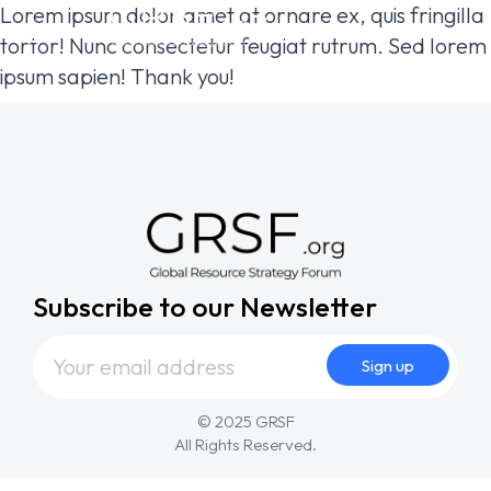
Lorem ipsum dolor amet at ornare ex, quis fringilla
tortor! Nunc consectetur feugiat rutrum. Sed lorem
ipsum sapien! Thank you!
Subscribe to our Newsletter
© 2025 GRSF
All Rights Reserved.