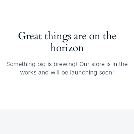
Great things are on the
horizon
Something big is brewing! Our store is in the
works and will be launching soon!