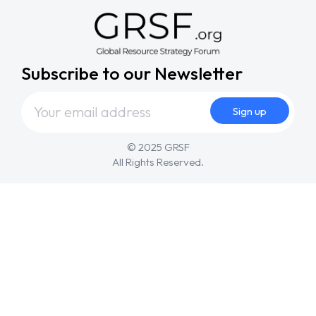
Subscribe to our Newsletter
© 2025 GRSF
All Rights Reserved.