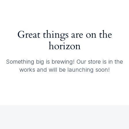
Great things are on the
horizon
Something big is brewing! Our store is in the
works and will be launching soon!