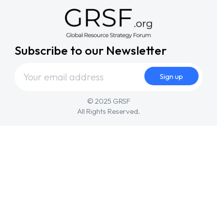
Subscribe to our Newsletter
© 2025 GRSF
All Rights Reserved.