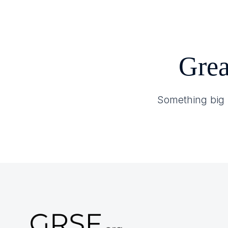
Home
About GRSF
Grea
Something big i