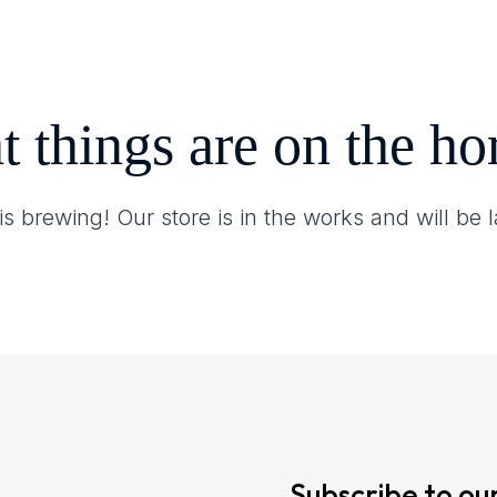
Contact
t things are on the ho
s brewing! Our store is in the works and will be
Subscribe to ou