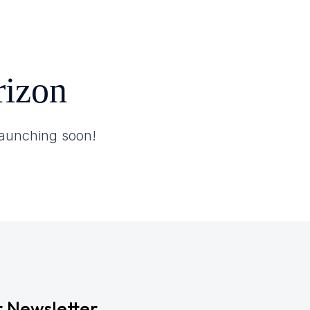
rizon
 launching soon!
r Newsletter