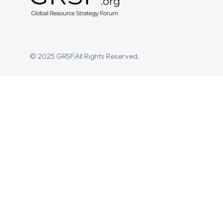
© 2025 GRSF
All Rights Reserved.