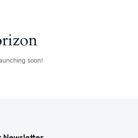
orizon
 launching soon!
r Newsletter