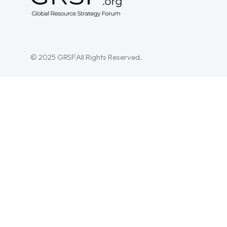
© 2025 GRSF
All Rights Reserved.