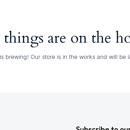
Contact
 things are on the h
s brewing! Our store is in the works and will be
Subscribe to ou