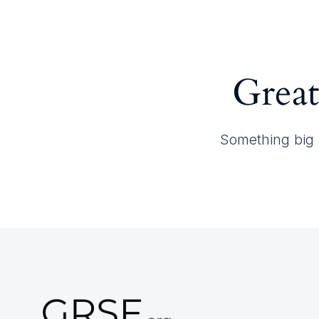
Home
About GRSF
Great
Something big i