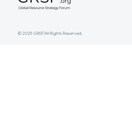
© 2025 GRSF
All Rights Reserved.