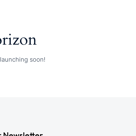
orizon
 launching soon!
r Newsletter