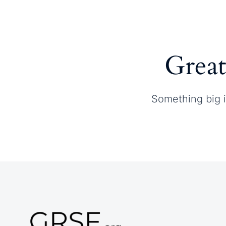
Home
About GRSF
Great
Something big i