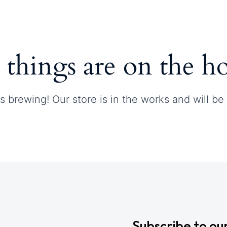
Contact
 things are on the h
s brewing! Our store is in the works and will be
Subscribe to ou