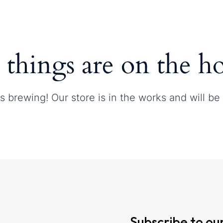
Contact
 things are on the h
s brewing! Our store is in the works and will be
Subscribe to ou