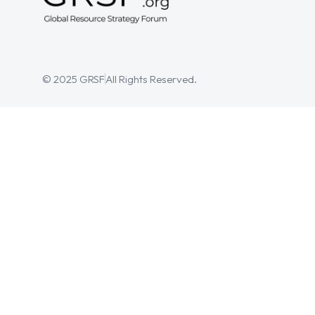
© 2025 GRSF
All Rights Reserved.