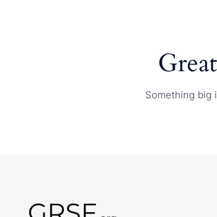
Home
About GRSF
Great
Something big i