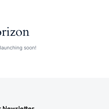
orizon
 launching soon!
r Newsletter