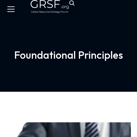
Foundational Principles