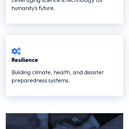
humanity’s future.
Resilience
Building climate, health, and disaster
preparedness systems.