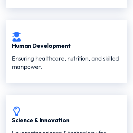
Human Development
Ensuring healthcare, nutrition, and skilled
manpower.
Science & Innovation
Leveraging science & technology for