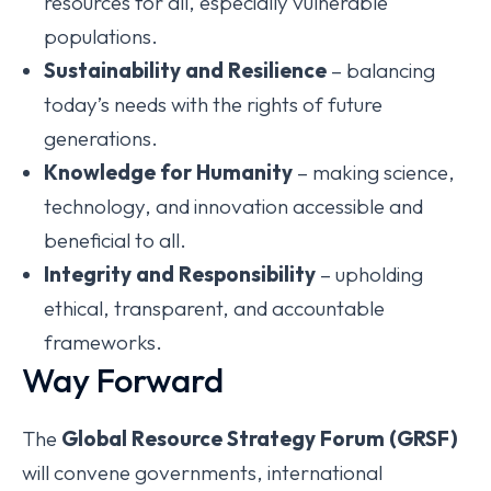
resources for all, especially vulnerable
populations.
Sustainability and Resilience
– balancing
today’s needs with the rights of future
generations.
Knowledge for Humanity
– making science,
technology, and innovation accessible and
beneficial to all.
Integrity and Responsibility
– upholding
ethical, transparent, and accountable
frameworks.
Way Forward
The
Global Resource Strategy Forum (GRSF)
will convene governments, international