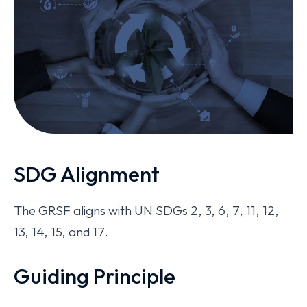
SDG Alignment
The GRSF aligns with UN SDGs 2, 3, 6, 7, 11, 12,
13, 14, 15, and 17.
Guiding Principle