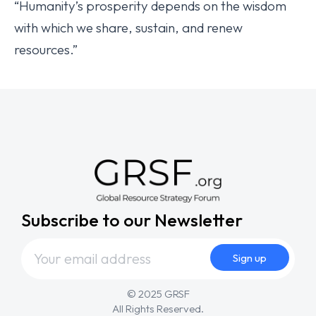
“Humanity’s prosperity depends on the wisdom
with which we share, sustain, and renew
resources.”
Subscribe to our Newsletter
© 2025 GRSF
All Rights Reserved.