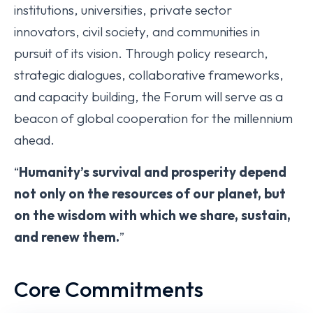
institutions, universities, private sector
innovators, civil society, and communities in
pursuit of its vision. Through policy research,
strategic dialogues, collaborative frameworks,
and capacity building, the Forum will serve as a
beacon of global cooperation for the millennium
ahead.
“
Humanity’s survival and prosperity depend
not only on the resources of our planet, but
on the wisdom with which we share, sustain,
and renew them.
”
Core Commitments