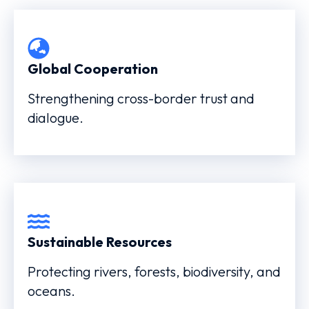
Global Cooperation
Strengthening cross-border trust and
dialogue.
Sustainable Resources
Protecting rivers, forests, biodiversity, and
oceans.