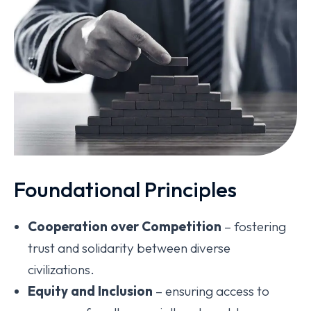
Foundational Principles
Cooperation over Competition
– fostering
trust and solidarity between diverse
civilizations.
Equity and Inclusion
– ensuring access to